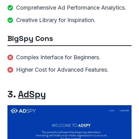
Comprehensive Ad Performance Analytics.
Creative Library for Inspiration.
BigSpy Cons
Complex Interface for Beginners.
Higher Cost for Advanced Features.
3.
AdSpy