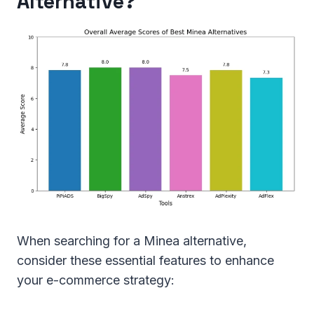
Alternative?
When searching for a Minea alternative,
consider these essential features to enhance
your e-commerce strategy: