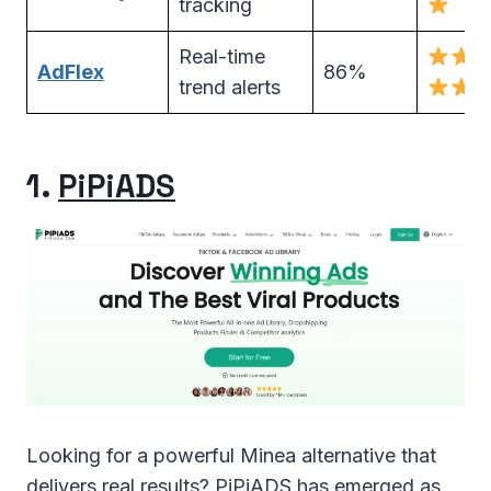
tracking
Real-time
AdFlex
86%
trend alerts
1.
PiPiADS
Looking for a powerful Minea alternative that
delivers real results? PiPiADS has emerged as