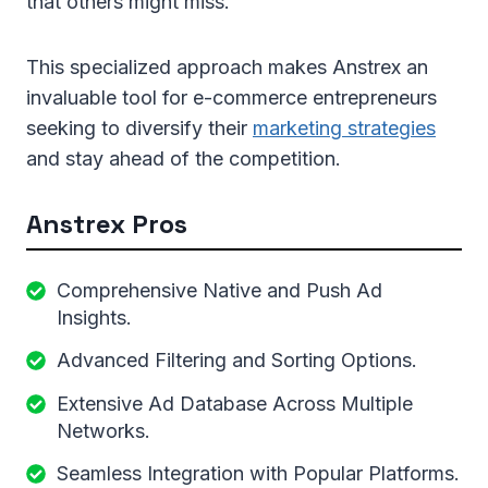
that others might miss.
This specialized approach makes Anstrex an
invaluable tool for e-commerce entrepreneurs
seeking to diversify their
marketing strategies
and stay ahead of the competition.
Anstrex Pros
Comprehensive Native and Push Ad
Insights.
Advanced Filtering and Sorting Options.
Extensive Ad Database Across Multiple
Networks.
Seamless Integration with Popular Platforms.