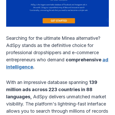
Searching for the ultimate Minea alternative?
AdSpy stands as the definitive choice for
professional dropshippers and e-commerce
entrepreneurs who demand
comprehensive
ad
intelligence
.
With an impressive database spanning
139
million ads across 223 countries in 88
languages,
AdSpy delivers unmatched market
visibility. The platform's lightning-fast interface
allows you to search through millions of records