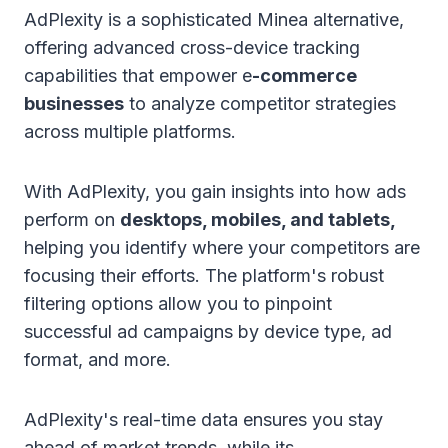
AdPlexity is a sophisticated Minea alternative,
offering advanced cross-device tracking
capabilities that empower e
-commerce
businesses
to analyze competitor strategies
across multiple platforms.
With AdPlexity, you gain insights into how ads
perform on
desktops, mobiles, and tablets,
helping you identify where your competitors are
focusing their efforts. The platform's robust
filtering options allow you to pinpoint
successful ad campaigns by device type, ad
format, and more.
AdPlexity's real-time data ensures you stay
ahead of market trends, while its