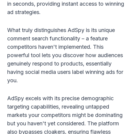
in seconds, providing instant access to winning
ad strategies.
What truly distinguishes AdSpy is its unique
comment search functionality – a feature
competitors haven't implemented. This
powerful tool lets you discover how audiences
genuinely respond to products, essentially
having social media users label winning ads for
you.
AdSpy excels with its precise demographic
targeting capabilities, revealing untapped
markets your competitors might be dominating
but you haven't yet considered. The platform
also bypasses cloakers, ensuring flawless