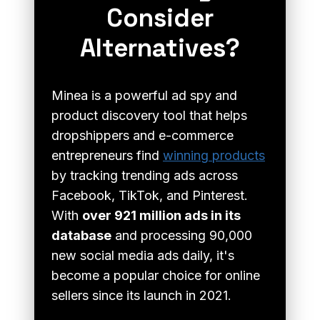
Consider
Alternatives?
Minea is a powerful ad spy and
product discovery tool that helps
dropshippers and e-commerce
entrepreneurs find
winning products
by tracking trending ads across
Facebook, TikTok, and Pinterest.
With
over 921 million ads in its
database
and processing 90,000
new social media ads daily, it's
become a popular choice for online
sellers since its launch in 2021.