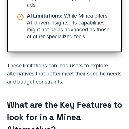
ads.
AI Limitations
: While Minea offers
AI-driven insights, its capabilities
might not be as advanced as those
of other specialized tools.
These limitations can lead users to explore
alternatives that better meet their specific needs
and budget constraints.
What are the Key Features to
look for in a Minea