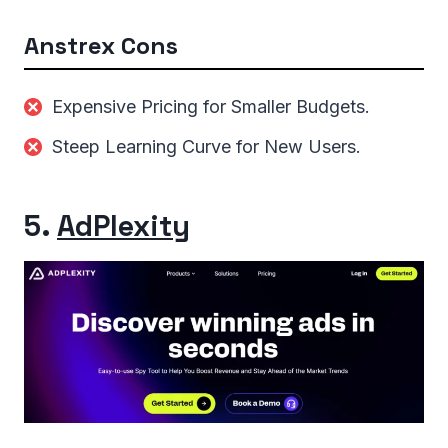
Anstrex Cons
Expensive Pricing for Smaller Budgets.
Steep Learning Curve for New Users.
5.
AdPlexity