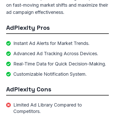
on fast-moving market shifts and maximize their
ad campaign effectiveness.
AdPlexity Pros
Instant Ad Alerts for Market Trends.
Advanced Ad Tracking Across Devices.
Real-Time Data for Quick Decision-Making.
Customizable Notification System.
AdPlexity Cons
Limited Ad Library Compared to
Competitors.