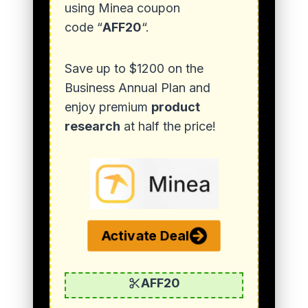
using Minea coupon
code “
AFF20
“.
Save up to $1200 on the
Business Annual Plan and
enjoy premium
product
research
at half the price!
Activate Deal
AFF20