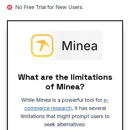
No Free Trial for New Users.
What are the limitations
of Minea?
While Minea is a powerful tool for
e-
commerce research
, it has several
limitations that might prompt users to
seek alternatives: