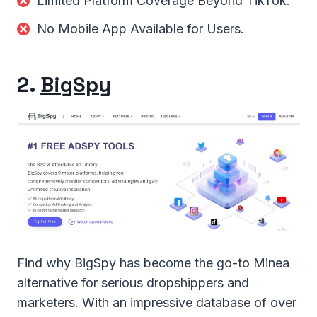
Limited Platform Coverage Beyond TikTok.
No Mobile App Available for Users.
2.
BigSpy
Find why BigSpy has become the go-to Minea
alternative for serious dropshippers and
marketers. With an impressive database of over