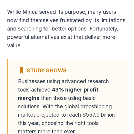
While Minea served its purpose, many users
now find themselves frustrated by its limitations
and searching for better options. Fortunately,
powerful alternatives exist that deliver more
value.
STUDY SHOWS
Businesses using advanced research
tools achieve
43% higher profit
margins
than those using basic
solutions. With the global dropshipping
market projected to reach $557.9 billion
this year, choosing the right tools
matters more than ever.