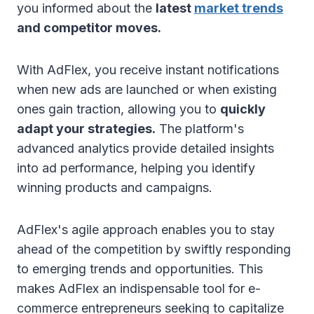
you informed about the
latest
market trends
and competitor moves.
With AdFlex, you receive instant notifications
when new ads are launched or when existing
ones gain traction, allowing you to
quickly
adapt your strategies.
The platform's
advanced analytics provide detailed insights
into ad performance, helping you identify
winning products and campaigns.
AdFlex's agile approach enables you to stay
ahead of the competition by swiftly responding
to emerging trends and opportunities. This
makes AdFlex an indispensable tool for e-
commerce entrepreneurs seeking to capitalize