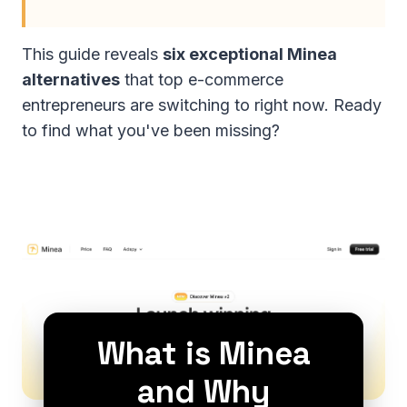
This guide reveals
six exceptional Minea
alternatives
that top e-commerce
entrepreneurs are switching to right now. Ready
to find what you've been missing?
What is Minea
and Why