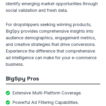
identify emerging market opportunities through
social validation and fresh data.
For dropshippers seeking winning products,
BigSpy provides comprehensive insights into
audience demographics, engagement metrics,
and creative strategies that drive conversions.
Experience the difference that comprehensive
ad intelligence can make for your e-commerce
business.
BigSpy Pros
Extensive Multi-Platform Coverage.
Powerful Ad Filtering Capabilities.