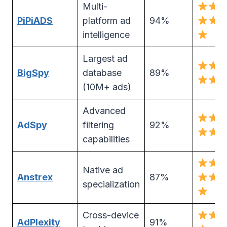
Multi-
PiPiADS
platform ad
94%
intelligence
Largest ad
BigSpy
database
89%
(10M+ ads)
Advanced
AdSpy
filtering
92%
capabilities
Native ad
Anstrex
87%
specialization
Cross-device
AdPlexity
91%