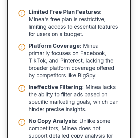
Limited Free Plan Features
:
Minea's free plan is restrictive,
limiting access to essential features
for users on a budget.
Platform Coverage
: Minea
primarily focuses on Facebook,
TikTok, and Pinterest, lacking the
broader platform coverage offered
by competitors like BigSpy.
Ineffective Filtering
: Minea lacks
the ability to filter ads based on
specific marketing goals, which can
hinder precise insights.
No Copy Analysis
: Unlike some
competitors, Minea does not
support detailed copy analysis for