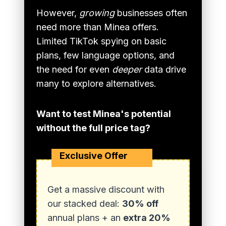
However,
growing
businesses often
need more than Minea offers.
Limited TikTok spying on basic
plans, few language options, and
the need for even
deeper
data drive
many to explore alternatives.
Want to test Minea's potential
without the full price tag?
Exclusive Offer
Get a massive discount with
our stacked deal:
30% off
annual plans + an
extra 20%