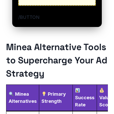
/BUTTON
Minea Alternative Tools
to Supercharge Your Ad
Strategy
Minea
Primary
Success
Value
Alternatives
Strength
Rate
Score