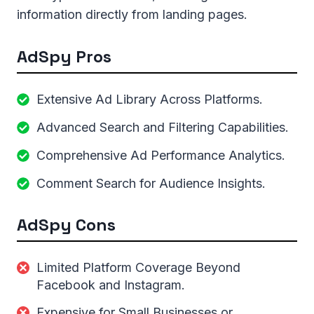
information directly from landing pages.
AdSpy Pros
Extensive Ad Library Across Platforms.
Advanced Search and Filtering Capabilities.
Comprehensive Ad Performance Analytics.
Comment Search for Audience Insights.
AdSpy Cons
Limited Platform Coverage Beyond
Facebook and Instagram.
Expensive for Small Businesses or