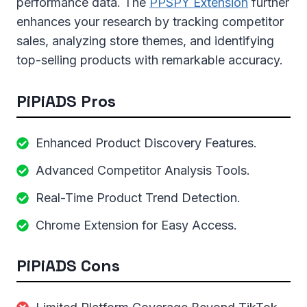
performance data. The
PPSPY Extension
further
enhances your research by tracking competitor
sales, analyzing store themes, and identifying
top-selling products with remarkable accuracy.
PiPiADS Pros
Enhanced Product Discovery Features.
Advanced Competitor Analysis Tools.
Real-Time Product Trend Detection.
Chrome Extension for Easy Access.
PiPiADS Cons