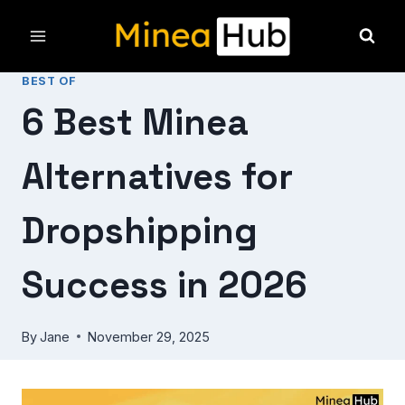
Skip
to
content
BEST OF
6 Best Minea
Alternatives for
Dropshipping
Success in 2026
By
Jane
November 29, 2025