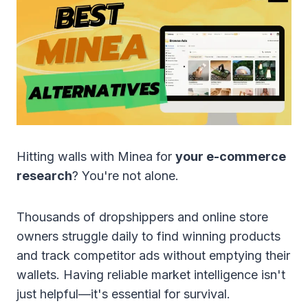
Hitting walls with Minea for
your e-commerce
research
? You're not alone.
Thousands of dropshippers and online store
owners struggle daily to find winning products
and track competitor ads without emptying their
wallets. Having reliable market intelligence isn't
just helpful—it's essential for survival.