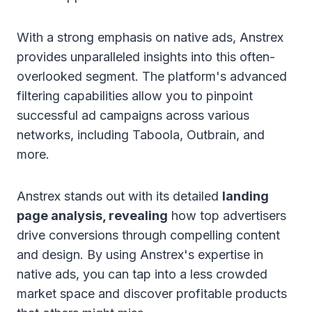
With a strong emphasis on native ads, Anstrex
provides unparalleled insights into this often-
overlooked segment. The platform's advanced
filtering capabilities allow you to pinpoint
successful ad campaigns across various
networks, including Taboola, Outbrain, and
more.
Anstrex stands out with its detailed
landing
page analysis, revealing
how top advertisers
drive conversions through compelling content
and design. By using Anstrex's expertise in
native ads, you can tap into a less crowded
market space and discover profitable products