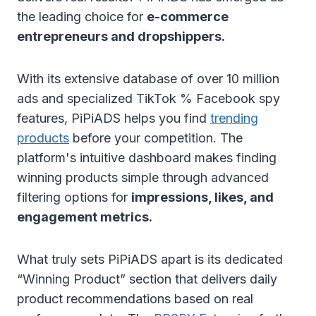
the leading choice for
e-commerce
entrepreneurs and dropshippers.
With its extensive database of over 10 million
ads and specialized TikTok % Facebook spy
features, PiPiADS helps you find
trending
products
before your competition. The
platform's intuitive dashboard makes finding
winning products simple through advanced
filtering options for
impressions, likes, and
engagement metrics.
What truly sets PiPiADS apart is its dedicated
“Winning Product” section that delivers daily
product recommendations based on real