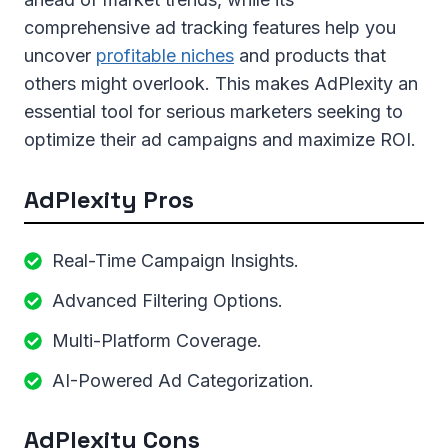
comprehensive ad tracking features help you
uncover
profitable niches
and products that
others might overlook. This makes AdPlexity an
essential tool for serious marketers seeking to
optimize their ad campaigns and maximize ROI.
AdPlexity Pros
Real-Time Campaign Insights.
Advanced Filtering Options.
Multi-Platform Coverage.
AI-Powered Ad Categorization.
AdPlexity Cons