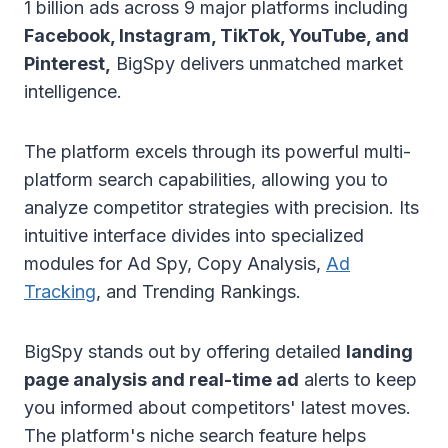
1 billion ads across 9 major platforms including
Facebook, Instagram, TikTok, YouTube, and
Pinterest,
BigSpy delivers unmatched market
intelligence.
The platform excels through its powerful multi-
platform search capabilities, allowing you to
analyze competitor strategies with precision. Its
intuitive interface divides into specialized
modules for Ad Spy, Copy Analysis,
Ad
Tracking
, and Trending Rankings.
BigSpy stands out by offering detailed
landing
page analysis and real-time ad
alerts to keep
you informed about competitors' latest moves.
The platform's niche search feature helps