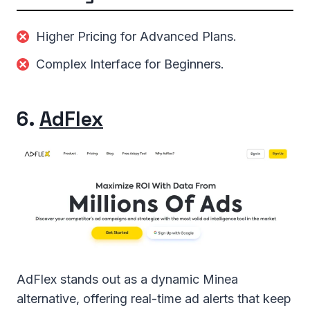
Higher Pricing for Advanced Plans.
Complex Interface for Beginners.
6.
AdFlex
AdFlex stands out as a dynamic Minea
alternative, offering real-time ad alerts that keep