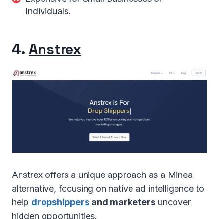
Individuals.
4.
Anstrex
Anstrex offers a unique approach as a Minea
alternative, focusing on native ad intelligence to
help
dropshippers
and marketers
uncover
hidden opportunities.