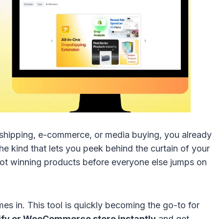
ropshipping, e-commerce, or media buying, you already
he kind that lets you peek behind the curtain of your
pot winning products before everyone else jumps on
es in. This tool is quickly becoming the go-to for
ify or WooCommerce store instantly
and get