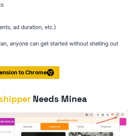
cs
nts, ad duration, etc.)
lan, anyone can get started without shelling out
ension to Chrome
pshipper
Needs Minea