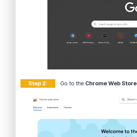
Step 2:
Go to the
Chrome Web Store