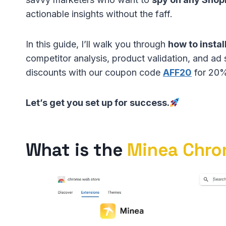
actionable insights without the faff.
In this guide, I’ll walk you through
how to insta
competitor analysis, product validation, and ad 
discounts with our coupon code
AFF20
for 20% 
Let’s get you set up for success.
What is the
Minea Chro