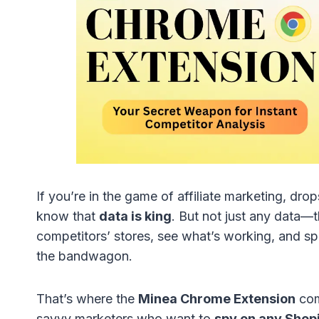
If you’re in the game of affiliate marketing, d
know that
data is king
. But not just any data—t
competitors’ stores, see what’s working, and s
the bandwagon.
That’s where the
Minea Chrome Extension
com
savvy marketers who want to
spy on any Shop