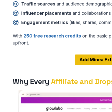
Traffic sources
and audience demographi
Influencer placements
and collaborations
Engagement metrics
(likes, shares, comme
With
250 free research credits
on the basic p
upfront.
Add Minea Ext
Why Every
Affiliate and Dro