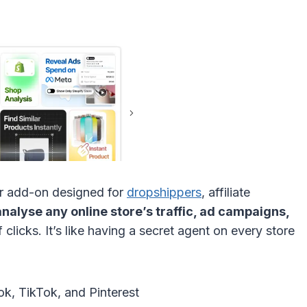
er add-on designed for
dropshippers
, affiliate
analyse any online store’s traffic, ad campaigns,
 clicks. It’s like having a secret agent on every store
k, TikTok, and Pinterest