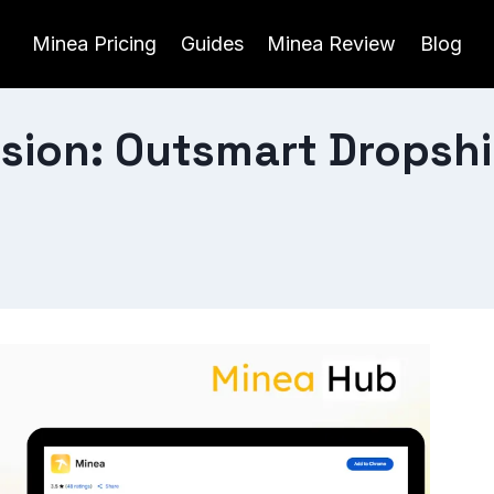
Minea Pricing
Guides
Minea Review
Blog
sion: Outsmart Dropsh