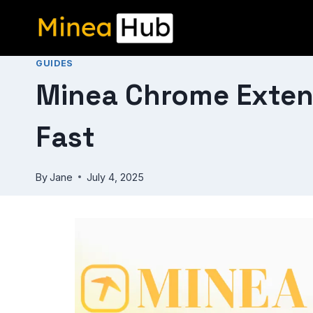
Skip
to
content
GUIDES
Minea Chrome Exten
Fast
By
Jane
July 4, 2025