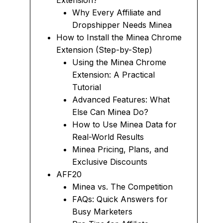
Extension?
Why Every Affiliate and
Dropshipper Needs Minea
How to Install the Minea Chrome
Extension (Step-by-Step)
Using the Minea Chrome
Extension: A Practical
Tutorial
Advanced Features: What
Else Can Minea Do?
How to Use Minea Data for
Real-World Results
Minea Pricing, Plans, and
Exclusive Discounts
AFF20
Minea vs. The Competition
FAQs: Quick Answers for
Busy Marketers