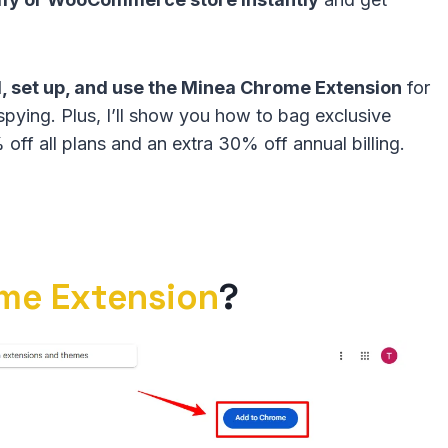
ll, set up, and use the Minea Chrome Extension
for
spying. Plus, I’ll show you how to bag exclusive
off all plans and an extra 30% off annual billing.
me Extension
?