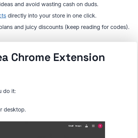
 ideas and avoid wasting cash on duds.
cts
directly into your store in one click.
d plans and juicy discounts (keep reading for codes).
ea Chrome Extension
 do it:
r desktop.