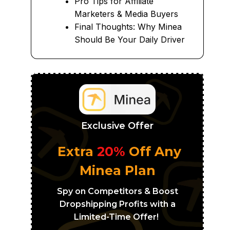
Pro Tips for Affiliate
Marketers & Media Buyers
Final Thoughts: Why Minea
Should Be Your Daily Driver
Exclusive Offer
Extra
20%
Off Any
Minea Plan
Spy on Competitors & Boost
Dropshipping Profits with a
Limited-Time Offer!