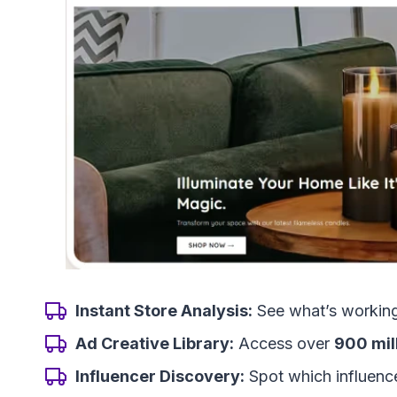
Instant Store Analysis:
See what’s working 
Ad Creative Library:
Access over
900 mil
Influencer Discovery:
Spot which influencer