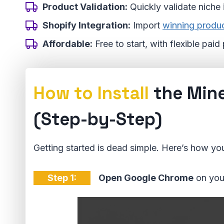
Product Validation:
Quickly validate niche
Shopify Integration:
Import
winning produ
Affordable:
Free to start, with flexible pai
How to Install
the Min
(Step-by-Step)
Getting started is dead simple. Here’s how you
Step 1:
Open Google Chrome
on you