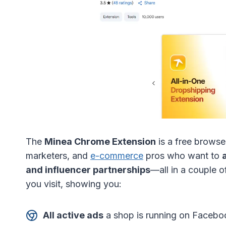
The
Minea Chrome Extension
is a free brows
marketers, and
e-commerce
pros who want to
and influencer partnerships
—all in a couple of
you visit, showing you:
All active ads
a shop is running on Faceboo