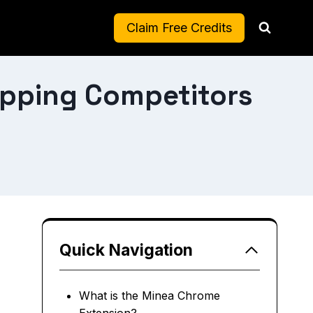
Claim Free Credits
ipping Competitors
Quick Navigation
What is the Minea Chrome