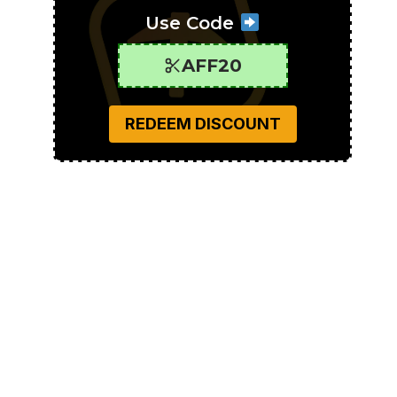
Use Code
AFF20
REDEEM DISCOUNT