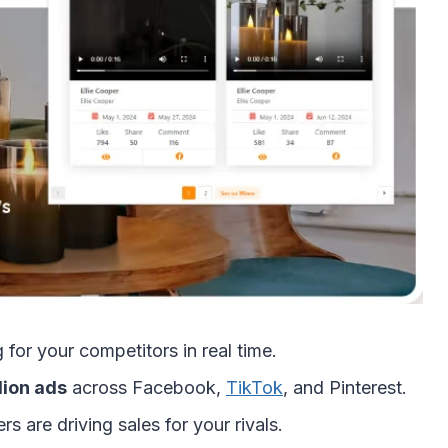
for your competitors in real time.
lion ads
across Facebook,
TikTok
, and Pinterest.
s are driving sales for your rivals.